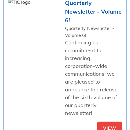
Quarterly
Newsletter - Volume
6!
Quarterly Newsletter -
Volume 6!
Continuing our
commitment to
increasing
corporation-wide
communications, we
are pleased to
announce the release
of the sixth volume of
our quarterly
newsletter!
VIEW