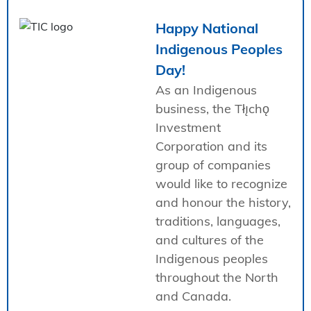
Happy National
Indigenous Peoples
Day!
As an Indigenous
business, the Tłı̨chǫ
Investment
Corporation and its
group of companies
would like to recognize
and honour the history,
traditions, languages,
and cultures of the
Indigenous peoples
throughout the North
and Canada.