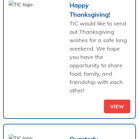
Happy
Thanksgiving!
TIC would like to send
out Thanksgiving
wishes for a safe long
weekend. We hope
you have the
opportunity to share
food, family, and
friendship with each
other!
VIEW
Quarterly