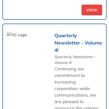
VIEW
Quarterly
Newsletter - Volume
4!
Quarterly Newsletter -
Volume 4!
Continuing our
commitment to
increasing
corporation-wide
communications, we
are pleased to
announce the release