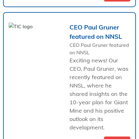
CEO Paul Gruner
featured on NNSL
CEO Paul Gruner featured
on NNSL
Exciting news! Our
CEO, Paul Gruner, was
recently featured on
NNSL, where he
shared insights on the
10-year plan for Giant
Mine and his positive
outlook on its
development.