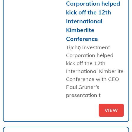
Corporation helped
kick off the 12th
International
Kimberlite
Conference
Tłı̨chǫ Investment
Corporation helped
kick off the 12th
International Kimberlite
Conference with CEO
Paul Gruner’s
presentation t
VIEW