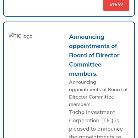
VIEW
Announcing
appointments of
Board of Director
Committee
members.
Announcing
appointments of Board of
Director Committee
members.
Tłı̨chǫ Investment
Corporation (TIC) is
pleased to announce
the appointments to