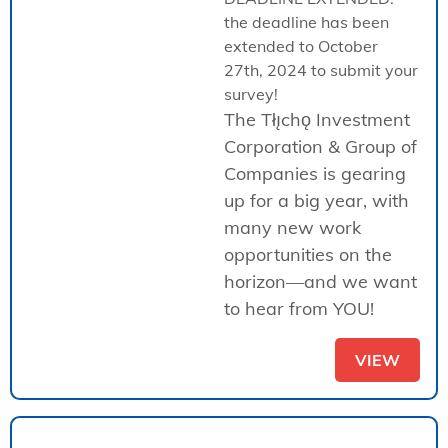
the deadline has been
extended to October
27th, 2024 to submit your
survey!
The Tłı̨chǫ Investment
Corporation & Group of
Companies is gearing
up for a big year, with
many new work
opportunities on the
horizon—and we want
to hear from YOU!
VIEW