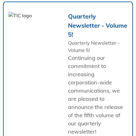
Quarterly
Newsletter - Volume
5!
Quarterly Newsletter -
Volume 5!
Continuing our
commitment to
increasing
corporation-wide
communications, we
are pleased to
announce the release
of the fifth volume of
our quarterly
newsletter!