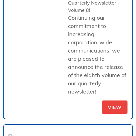
Quarterly Newsletter -
Volume 8!
Continuing our
commitment to
increasing
corporation-wide
communications, we
are pleased to
announce the release
of the eighth volume of
our quarterly
newsletter!
VIEW