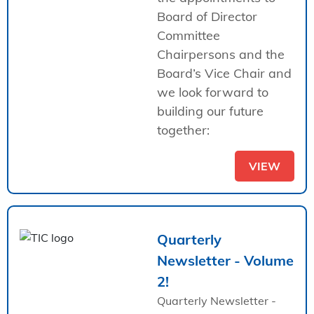
Board of Director
Committee
Chairpersons and the
Board’s Vice Chair and
we look forward to
building our future
together:
VIEW
Quarterly
Newsletter - Volume
2!
Quarterly Newsletter -