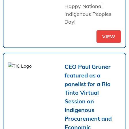
Happy National
Indigenous Peoples
Day!
VIEW
CEO Paul Gruner
featured as a
panelist for a Rio
Tinto Virtual
Session on
Indigenous
Procurement and
Economic