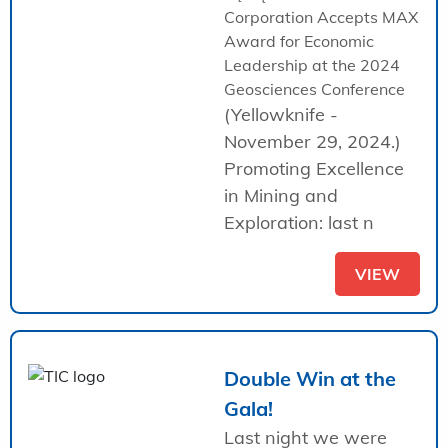
Corporation Accepts MAX
Award for Economic
Leadership at the 2024
Geosciences Conference
(Yellowknife -
November 29, 2024.)
Promoting Excellence
in Mining and
Exploration: last n
VIEW
Double Win at the
Gala!
Last night we were