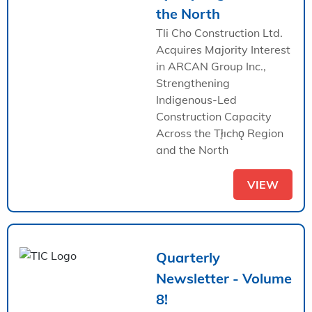
the North
Tli Cho Construction Ltd.
Acquires Majority Interest
in ARCAN Group Inc.,
Strengthening
Indigenous-Led
Construction Capacity
Across the Tł̨ıchǫ Region
and the North
VIEW
Quarterly
Newsletter - Volume
8!