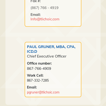
Fax #:
(867) 766 - 4919
Email:
Info@tlichoic.com
PAUL GRUNER, MBA, CPA,
ICD.D
Chief Executive Officer
Office number:
867-766-4909
Work Cell:
867-332-7285
Email:
pgruner@tlichoic.com