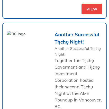
VIEW
Another Successful
Tłı̨chǫ Night!
Another Successful Tłı̨chǫ
Night!
Together the Tłı̨chǫ
Goverment and Tłı̨chǫ
Investment
Corporation hosted
their second Tłı̨chǫ
Night at the AME
Roundup in Vancouver,
BC.