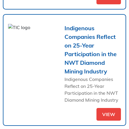
Indigenous
Companies Reflect
on 25-Year
Participation in the
NWT Diamond
Mining Industry
Indigenous Companies
Reflect on 25-Year
Participation in the NWT
Diamond Mining Industry
VIEW