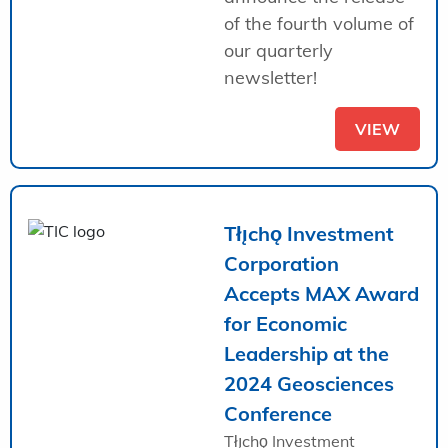
of the fourth volume of
our quarterly
newsletter!
VIEW
Tłı̨chǫ Investment
Corporation
Accepts MAX Award
for Economic
Leadership at the
2024 Geosciences
Conference
Tłı̨chǫ Investment