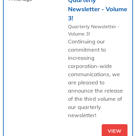
Newsletter - Volume
3!
Quarterly Newsletter -
Volume 3!
Continuing our
commitment to
increasing
corporation-wide
communications, we
are pleased to
announce the release
of the third volume of
our quarterly
newsletter!
VIEW