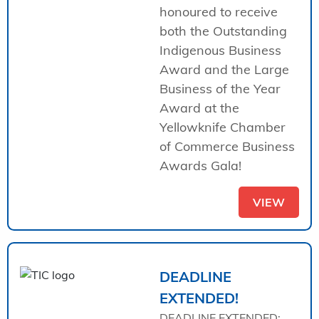
honoured to receive
both the Outstanding
Indigenous Business
Award and the Large
Business of the Year
Award at the
Yellowknife Chamber
of Commerce Business
Awards Gala!
VIEW
DEADLINE
EXTENDED!
DEADLINE EXTENDED: