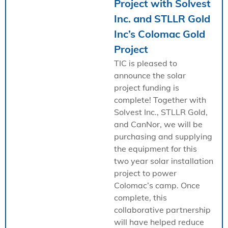
Project with Solvest
Inc. and STLLR Gold
Inc’s Colomac Gold
Project
TIC is pleased to
announce the solar
project funding is
complete! Together with
Solvest Inc., STLLR Gold,
and CanNor, we will be
purchasing and supplying
the equipment for this
two year solar installation
project to power
Colomac’s camp. Once
complete, this
collaborative partnership
will have helped reduce