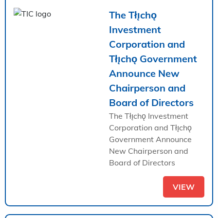
The Tłı̨chǫ
Investment
Corporation and
Tłı̨chǫ Government
Announce New
Chairperson and
Board of Directors
The Tłı̨chǫ Investment
Corporation and Tłı̨chǫ
Government Announce
New Chairperson and
Board of Directors
VIEW