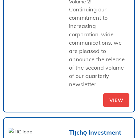
Volume 2!
Continuing our
commitment to
increasing
corporation-wide
communications, we
are pleased to
announce the release
of the second volume
of our quarterly
newsletter!
VIEW
Tłı̨chǫ Investment