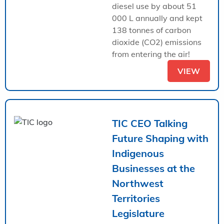
diesel use by about 51
000 L annually and kept
138 tonnes of carbon
dioxide (CO2) emissions
from entering the air!
VIEW
TIC CEO Talking
Future Shaping with
Indigenous
Businesses at the
Northwest
Territories
Legislature