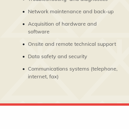
Network maintenance and back-up
Acquisition of hardware and
software
Onsite and remote technical support
Data safety and security
Communications systems (telephone,
internet, fax)