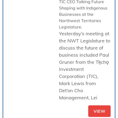
TIC CEO Talking Future
Shaping with Indigenous
Businesses at the
Northwest Territories
Legislature.
Yesterday’s meeting at
the NWT Legislature to
discuss the future of
business included Paul
Gruner from the Tłı̨chǫ
Investment
Corporation (TIC),
Mark Lewis from
Det’on Cho
Management, Lei
VIEW