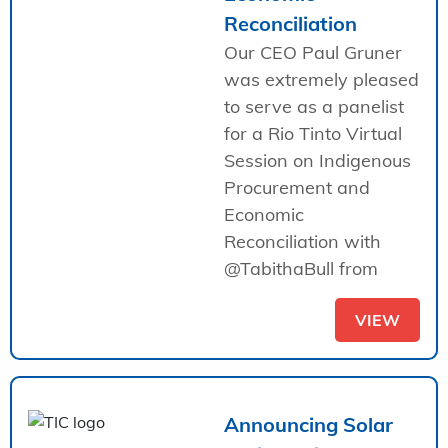
Reconciliation
Our CEO Paul Gruner
was extremely pleased
to serve as a panelist
for a Rio Tinto Virtual
Session on Indigenous
Procurement and
Economic
Reconciliation with
@TabithaBull from
VIEW
Announcing Solar