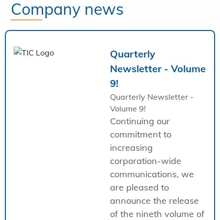
Company news
Quarterly
Newsletter - Volume
9!
Quarterly Newsletter -
Volume 9!
Continuing our
commitment to
increasing
corporation-wide
communications, we
are pleased to
announce the release
of the nineth volume of