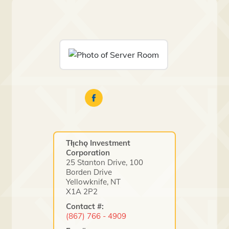
Tłı̨chǫ Investment
Corporation
25 Stanton Drive, 100
Borden Drive
Yellowknife, NT
X1A 2P2
Contact #:
(867) 766 - 4909