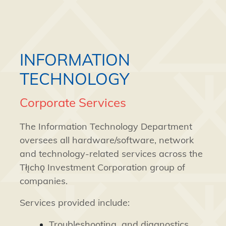
INFORMATION
TECHNOLOGY
Corporate Services
The Information Technology Department
oversees all hardware/software, network
and technology-related services across the
Tłı̨chǫ Investment Corporation group of
companies.
Services provided include:
Troubleshooting and diagnostics