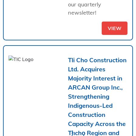
our quarterly
newsletter!
VIEW
Tli Cho Construction
Ltd. Acquires
Majority Interest in
ARCAN Group Inc.,
Strengthening
Indigenous-Led
Construction
Capacity Across the
Tł̨ıchǫ Region and