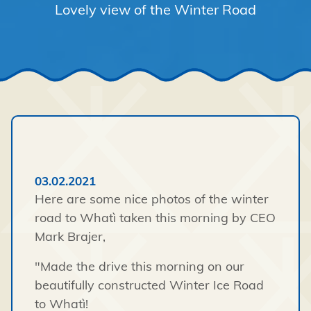
Lovely view of the Winter Road
03.02.2021
Here are some nice photos of the winter
road to Whatì taken this morning by CEO
Mark Brajer,
"Made the drive this morning on our
beautifully constructed Winter Ice Road
to Whatì!