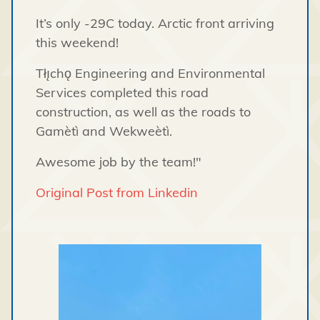
It’s only -29C today. Arctic front arriving
this weekend!
Tłı̨chǫ Engineering and Environmental
Services completed this road
construction, as well as the roads to
Gamètì and Wekweètì.
Awesome job by the team!"
Original Post from Linkedin