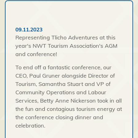
09.11.2023
Representing Tlicho Adventures at this
year's NWT Tourism Association's AGM
and conference!
To end off a fantastic conference, our
CEO, Paul Gruner alongside Director of
Tourism, Samantha Stuart and VP of
Community Operations and Labour
Services, Betty Anne Nickerson took in all
the fun and contagious tourism energy at
the conference closing dinner and
celebration.