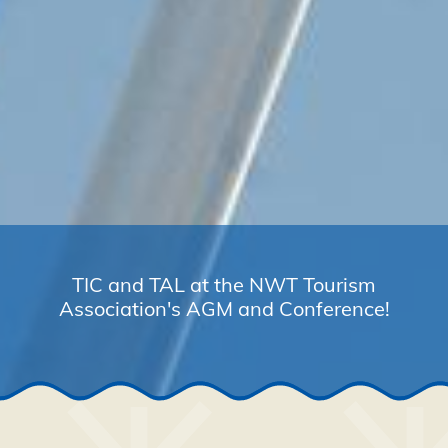
TIC and TAL at the NWT Tourism
Association's AGM and Conference!