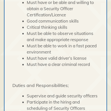
Must have or be able and willing to
obtain a Security Officer
Certification/Licence
Good communication skills
Critical thinking skills
Must be able to observe situations
and make appropriate response
Must be able to work in a fast paced
environment
Must have valid driver’s license
Must have a clear criminal record
Duties and Responsibilities;
Supervise and guide security officers
Participate in the hiring and
scheduling of Security Officers