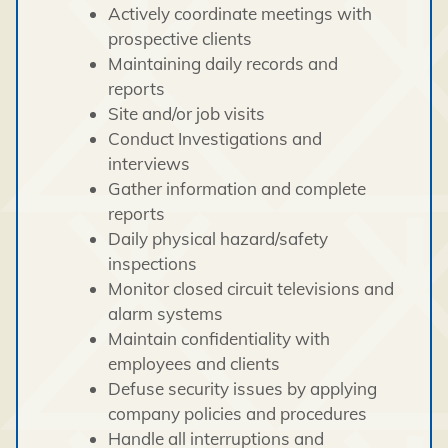
Actively coordinate meetings with
prospective clients
Maintaining daily records and
reports
Site and/or job visits
Conduct Investigations and
interviews
Gather information and complete
reports
Daily physical hazard/safety
inspections
Monitor closed circuit televisions and
alarm systems
Maintain confidentiality with
employees and clients
Defuse security issues by applying
company policies and procedures
Handle all interruptions and