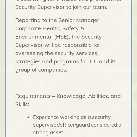
Security Supervisor to join our team.
Reporting to the Senior Manager,
Corporate Health, Safety &
Environmental (HSE), the Security
Supervisor will be responsible for
overseeing the security services,
strategies and programs for TIC and its
group of companies.
Requirements – Knowledge, Abilities, and
Skills:
Experience working as a security
supervisor/officer/guard considered a
strong asset