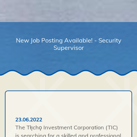
New Job Posting Available! - Security
Supervisor
23.06.2022
The Tłı̨chǫ Investment Corporation (TIC)
is searching for a skilled and professional