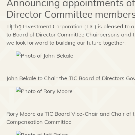
Announcing appointments of
Director Committee members
Tłı̨chǫ
Investment Corporation (TIC) is pleased to
to Board of Director Committee Chairpersons and t
we look forward to building our future together:
John Bekale to Chair the TIC Board of Directors G
Rory Moore as TIC Board Vice-Chair and Chair of
Compensation Committee,