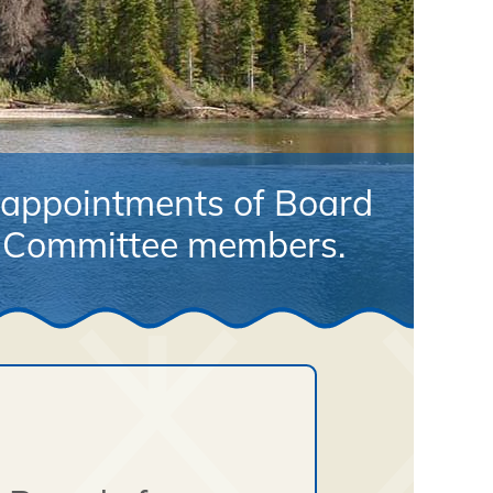
appointments of Board
r Committee members.