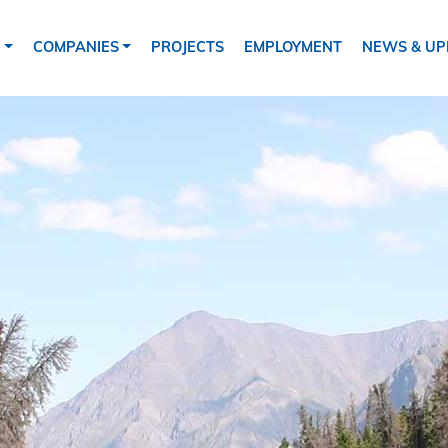
tion
S
COMPANIES
PROJECTS
EMPLOYMENT
NEWS & UP