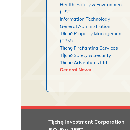
Health, Safety & Environment
(HSE)
Information Technology
General Administration
Tłı̨chǫ Property Management
(TPM)
Tłı̨chǫ Firefighting Services
Tłı̨chǫ Safety & Security
Tłı̨chǫ Adventures Ltd.
General News
Tłı̨chǫ
Investment Corporation
P.O. Box 1567