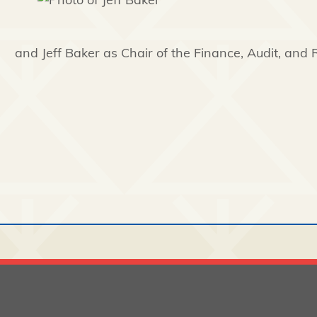
and Jeff Baker as Chair of the Finance, Audit, and 