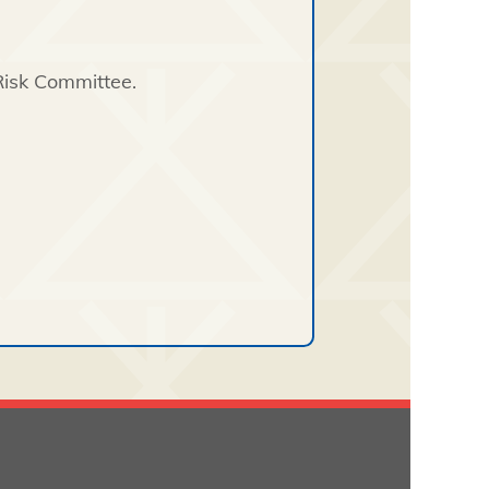
Risk Committee.