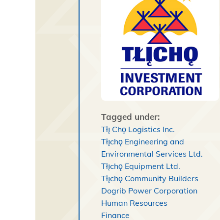
Tagged under:
Tłı̨ Chǫ Logistics Inc.
Tłı̨chǫ Engineering and
Environmental Services Ltd.
Tłı̨chǫ Equipment Ltd.
Tłı̨chǫ Community Builders
Dogrib Power Corporation
Human Resources
Finance