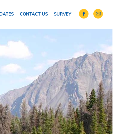
DATES
CONTACT US
SURVEY