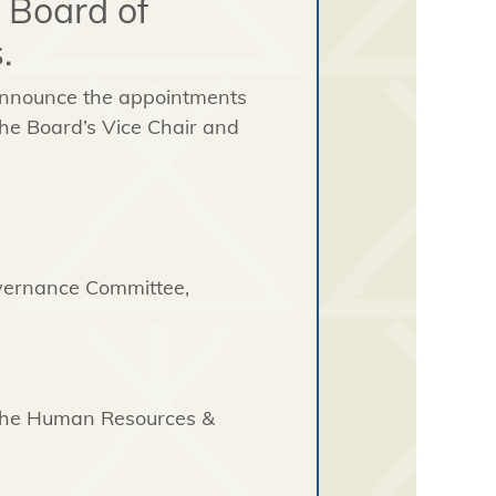
 Board of
.
 announce the appointments
he Board’s Vice Chair and
overnance Committee,
 the Human Resources &