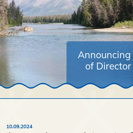
Announcing 
of Directo
10.09.2024