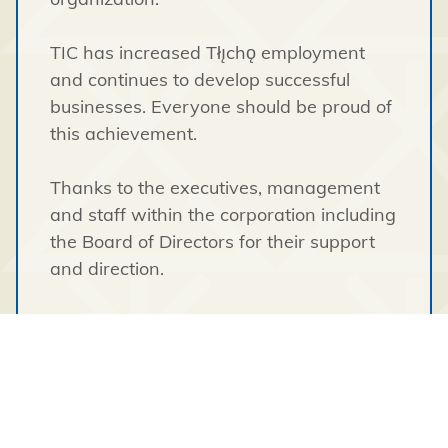
TIC has increased Tłı̨chǫ employment
and continues to develop successful
businesses. Everyone should be proud of
this achievement.
Thanks to the executives, management
and staff within the corporation including
the Board of Directors for their support
and direction.