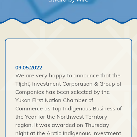
09.05.2022
We are very happy to announce that the
Tłı̨chǫ Investment Corporation & Group of
Companies has been selected by the
Yukon First Nation Chamber of
Commerce as Top Indigenous Business of
the Year for the Northwest Territory
region. It was awarded on Thursday
night at the Arctic Indigenous Investment