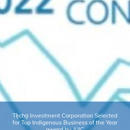
Tłı̨chǫ Investment Corporation Selected
for Top Indigenous Business of the Year
award by AIIC