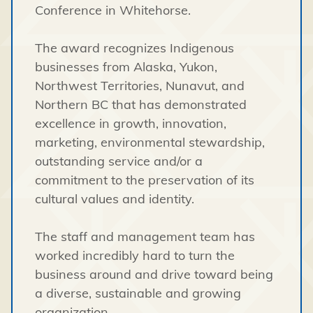
Conference in Whitehorse.
The award recognizes Indigenous
businesses from Alaska, Yukon,
Northwest Territories, Nunavut, and
Northern BC that has demonstrated
excellence in growth, innovation,
marketing, environmental stewardship,
outstanding service and/or a
commitment to the preservation of its
cultural values and identity.
The staff and management team has
worked incredibly hard to turn the
business around and drive toward being
a diverse, sustainable and growing
organization.