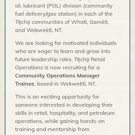
oil, lubricant (POL) division (community
fuel delivery/gas station) in each of the
Tłı̨chǫ communities of Whatì, Gamètì,
and Wekweètì, NT.
We are looking for motivated individuals
who are eager to learn and grow into
future leadership roles. Tłı̨chǫ Retail
Operations is now recruiting for a
Community Operations Manager
Trainee
, based in Wekweètì, NT.
This is an exciting opportunity for
someone interested in developing their
skills in retail, hospitality, and petroleum
operations, while gaining hands-on
training and mentorship from