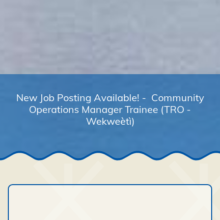
New Job Posting Available! - Community
Operations Manager Trainee (TRO -
Wekweètì)