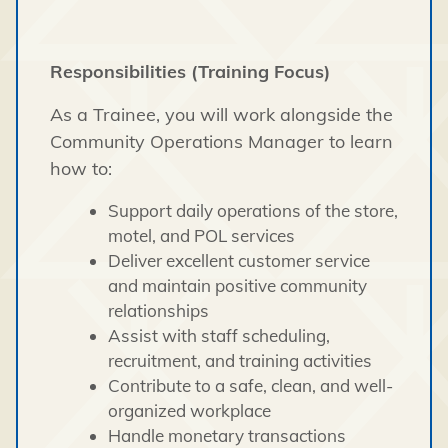
Responsibilities (Training Focus)
As a Trainee, you will work alongside the
Community Operations Manager to learn
how to:
Support daily operations of the store,
motel, and POL services
Deliver excellent customer service
and maintain positive community
relationships
Assist with staff scheduling,
recruitment, and training activities
Contribute to a safe, clean, and well-
organized workplace
Handle monetary transactions