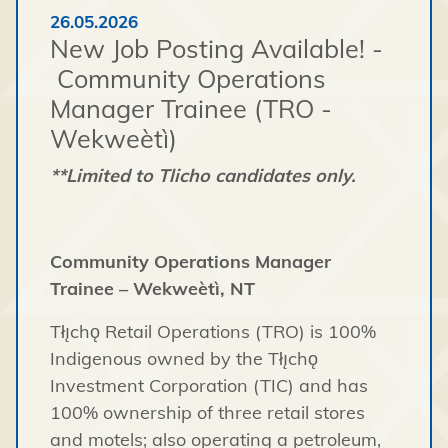
26.05.2026
New Job Posting Available! -
Community Operations
Manager Trainee (TRO -
Wekweètì)
**Limited to Tlicho candidates only.
Community Operations Manager
Trainee – Wekweètì, NT
Tłı̨chǫ Retail Operations (TRO) is 100%
Indigenous owned by the Tłı̨chǫ
Investment Corporation (TIC) and has
100% ownership of three retail stores
and motels; also operating a petroleum,