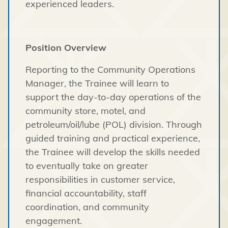
experienced leaders.
Position Overview
Reporting to the Community Operations
Manager, the Trainee will learn to
support the day-to-day operations of the
community store, motel, and
petroleum/oil/lube (POL) division. Through
guided training and practical experience,
the Trainee will develop the skills needed
to eventually take on greater
responsibilities in customer service,
financial accountability, staff
coordination, and community
engagement.