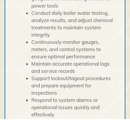
power tools
Conduct daily boiler water testing,
analyze results, and adjust chemical
treatments to maintain system
integrity
Continuously monitor gauges,
meters, and control systems to
ensure optimal performance
Maintain accurate operational logs
and service records
Support lockout/tagout procedures
and prepare equipment for
inspections
Respond to system alarms or
operational issues quickly and
effectively
Uphold strict safety standards and
regulatory compliance at all times