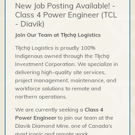
New Job Posting Available! -
Class 4 Power Engineer (TCL
- Diavik)
Join Our Team at Tłı̨chǫ Logistics
Tłı̨chǫ Logistics is proudly 100%
Indigenous owned through the Tłı̨chǫ
Investment Corporation. We specialize in
delivering high-quality site services,
project management, maintenance, and
workforce solutions to remote and
northern operations.
We are currently seeking a
Class 4
Power Engineer
to join our team at the
Diavik Diamond Mine, one of Canada’s
most iconic and remote work