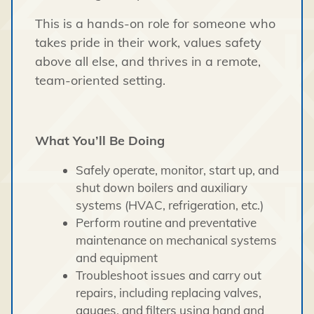
This is a hands-on role for someone who
takes pride in their work, values safety
above all else, and thrives in a remote,
team-oriented setting.
What You’ll Be Doing
Safely operate, monitor, start up, and
shut down boilers and auxiliary
systems (HVAC, refrigeration, etc.)
Perform routine and preventative
maintenance on mechanical systems
and equipment
Troubleshoot issues and carry out
repairs, including replacing valves,
gauges, and filters using hand and