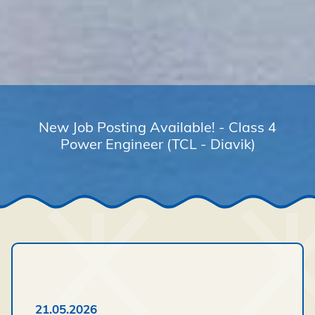
New Job Posting Available! - Class 4
Power Engineer (TCL - Diavik)
21.05.2026