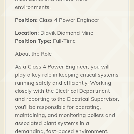
environments.
Position:
Class 4 Power Engineer
Location:
Diavik Diamond Mine
Position Type:
Full-Time
About the Role
As a Class 4 Power Engineer, you will
play a key role in keeping critical systems
running safely and efficiently. Working
closely with the Electrical Department
and reporting to the Electrical Supervisor,
you’ll be responsible for operating,
maintaining, and monitoring boilers and
associated plant systems in a
demanding, fast-paced environment.