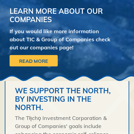
LEARN MORE ABOUT OUR
COMPANIES
If you would like more information
about TIC & Group of Companies check
out our companies page!
READ MORE
WE SUPPORT THE NORTH,
BY INVESTING IN THE
NORTH.
The Tłı̨chǫ Investment Corporation &
Group of Companies' goals include