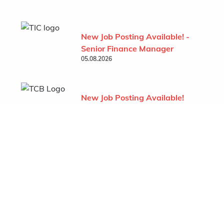
New Job Posting Available! -
Senior Finance Manager
05.08.2026
New Job Posting Available!
- Project Administrator (TCB
- Behchoko)
07.07.2026
Show All
Featured Company