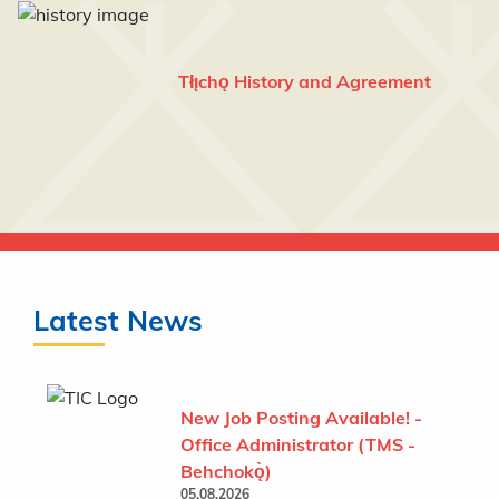
Tłı̨chǫ History and Agreement
Latest News
New Job Posting Available! -
Office Administrator (TMS -
Behchokǫ̀)
05.08.2026