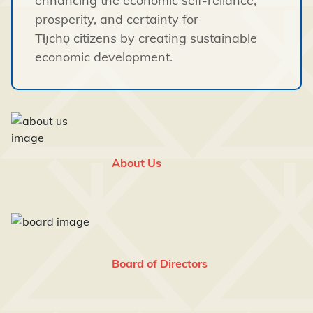
enhancing the economic self-reliance,
prosperity, and certainty for
Tłı̨chǫ citizens by creating sustainable
economic development.
About Us
Board of Directors