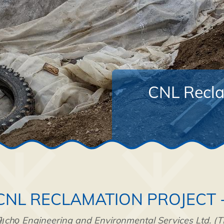
CNL Reclam
CNL RECLAMATION PROJECT 
łı̨chǫ Engineering and Environmental Services Ltd. (