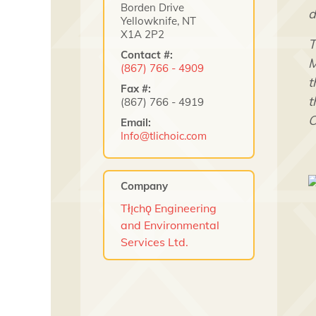
Borden Drive
d
Yellowknife, NT
X1A 2P2
T
Contact #:
M
(867) 766 - 4909
t
Fax #:
t
(867) 766 - 4919
O
Email:
Info@tlichoic.com
Company
Tłı̨chǫ Engineering
and Environmental
Services Ltd.