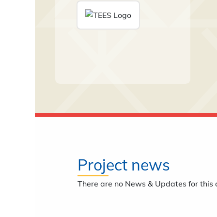
Project news
There are no News & Updates for this