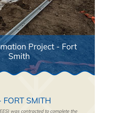
ation Project - Fort
Smith
- FORT SMITH
TEES) was contracted to complete the