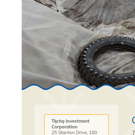
Tłı̨chǫ Investment
Corporation
T
25 Stanton Drive, 100