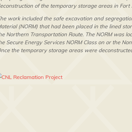
econstruction of the temporary storage areas in Fort
he work included the safe excavation and segregation
aterial (NORM) that had been placed in the lined stora
he Northern Transportation Route. The NORM was load
he Secure Energy Services NORM Class on or the Non-ha
nce the temporary storage areas were deconstructed