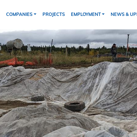
ion
COMPANIES
PROJECTS
EMPLOYMENT
NEWS & UP