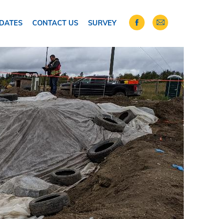
DATES
CONTACT US
SURVEY