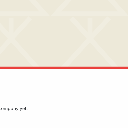
 company yet.