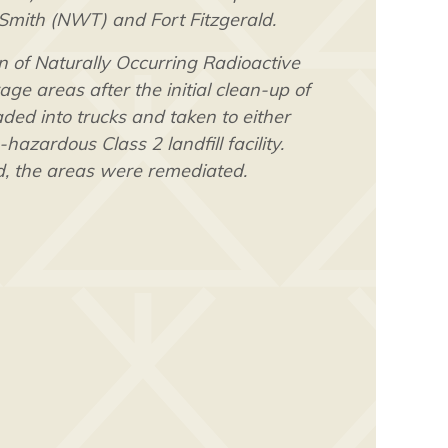
 Smith (NWT) and Fort Fitzgerald.
 of Naturally Occurring Radioactive
ge areas after the initial clean-up of
ed into trucks and taken to either
zardous Class 2 landfill facility.
, the areas were remediated.