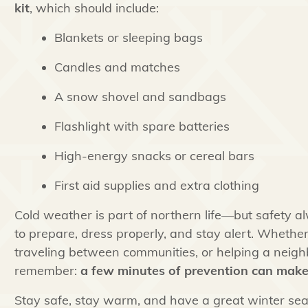
kit
, which should include:
Blankets or sleeping bags
Candles and matches
A snow shovel and sandbags
Flashlight with spare batteries
High-energy snacks or cereal bars
First aid supplies and extra clothing
Cold weather is part of northern life—but safety a
to prepare, dress properly, and stay alert. Whether
traveling between communities, or helping a neighb
remember:
a few minutes of prevention can make 
Stay safe, stay warm, and have a great winter sea