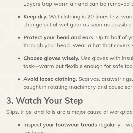
Layers trap warm air and can be removed t
Keep dry.
Wet clothing is 20 times less warm
change out of wet gear as soon as possible.
Protect your head and ears.
Up to half of 
through your head. Wear a hat that covers y
Choose gloves wisely.
Use gloves with insul
task—warm but flexible enough for safe tool
Avoid loose clothing.
Scarves, drawstrings,
caught in rotating machinery and cause seri
3. Watch Your Step
Slips, trips, and falls are a major cause of workplace
Inspect your
footwear treads
regularly—worn
surfaces.