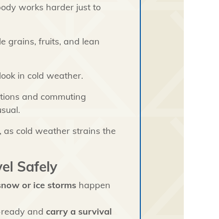
body works harder just to
 grains, fruits, and lean
ook in cold weather.
itions and commuting
sual.
, as cold weather strains the
el Safely
 snow or ice storms
happen
r-ready and
carry a survival