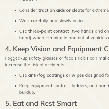
Consider
traction aids or cleats
for extremel
Walk carefully and slowly on ice.
Use
three-point contact
(two hands and one
hand) when climbing in and out of vehicles 
4. Keep Vision and Equipment C
Fogged-up safety glasses or face shields can make i
increase the risk of accidents.
Use
anti-fog coatings or wipes
designed fo
Keep equipment controls, ladders, and hand
buildup.
5. Eat and Rest Smart