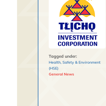
Tagged under:
Health, Safety & Environment
(HSE)
General News