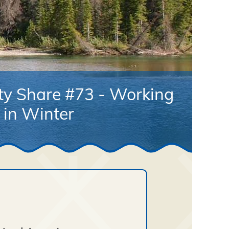
ty Share #73 - Working
in Winter