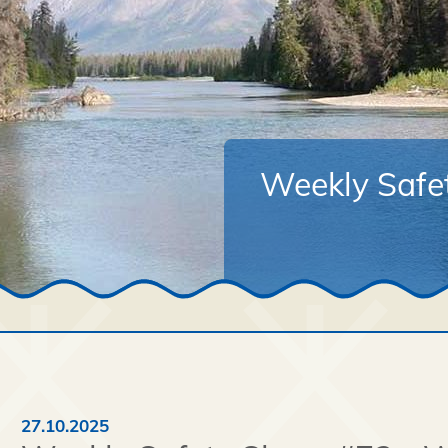
Weekly Safe
27.10.2025