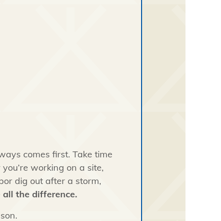
lways comes first. Take time
 you’re working on a site,
or dig out after a storm,
all the difference.
son.