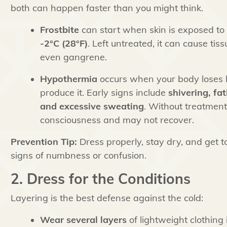
both can happen faster than you might think.
Frostbite
can start when skin is exposed to
-2°C (28°F)
. Left untreated, it can cause ti
even gangrene.
Hypothermia
occurs when your body loses h
produce it. Early signs include
shivering, fat
and excessive sweating
. Without treatment
consciousness and may not recover.
Prevention Tip:
Dress properly, stay dry, and get t
signs of numbness or confusion.
2. Dress for the Conditions
Layering is the best defense against the cold:
Wear several layers
of lightweight clothing 