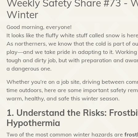
Weekly Safety Share #73 - W
Winter
Good morning, everyone!
It looks like the fluffy white stuff called snow is he
As northerners, we know that the cold is part of o
play—and we take pride in adapting to it. Working 
tough and dirty job, but with preparation and awar
a dangerous one.
Whether you’re on a job site, driving between com
time outdoors, here are some important safety rem
warm, healthy, and safe this winter season.
1. Understand the Risks: Frostb
Hypothermia
Two of the most common winter hazards are
frost