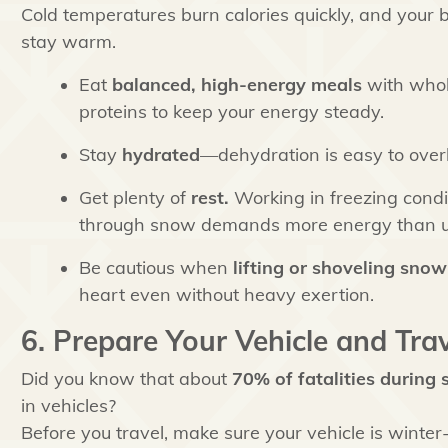
Cold temperatures burn calories quickly, and your 
stay warm.
Eat
balanced, high-energy meals
with whole
proteins to keep your energy steady.
Stay
hydrated
—dehydration is easy to overl
Get plenty of
rest.
Working in freezing cond
through snow demands more energy than u
Be cautious when
lifting or shoveling snow
heart even without heavy exertion.
6. Prepare Your Vehicle and Trav
Did you know that about
70% of fatalities during
in vehicles?
Before you travel, make sure your vehicle is winte