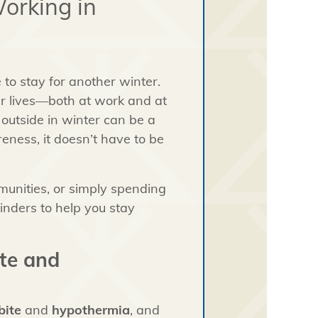
orking in
re to stay for another winter.
ur lives—both at work and at
outside in winter can be a
eness, it doesn’t have to be
munities, or simply spending
inders to help you stay
ite and
bite
and
hypothermia
, and