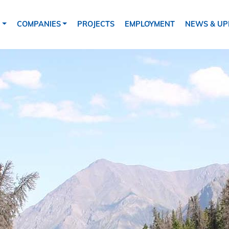
tion
S
COMPANIES
PROJECTS
EMPLOYMENT
NEWS & UP