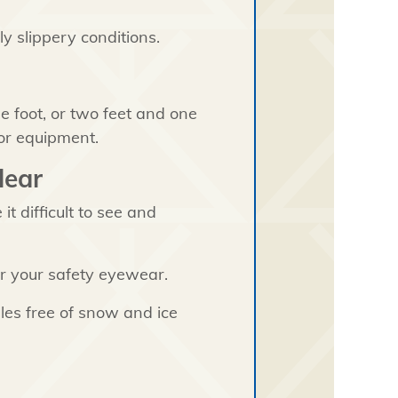
y slippery conditions.
 foot, or two feet and one
or equipment.
lear
t difficult to see and
r your safety eyewear.
les free of snow and ice