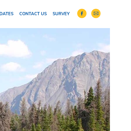
DATES
CONTACT US
SURVEY