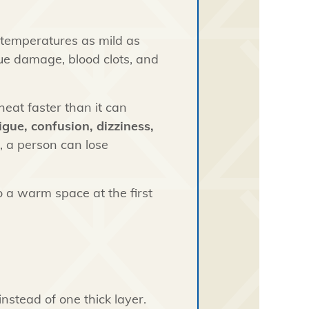
 temperatures as mild as
ssue damage, blood clots, and
eat faster than it can
igue, confusion, dizziness,
, a person can lose
o a warm space at the first
instead of one thick layer.