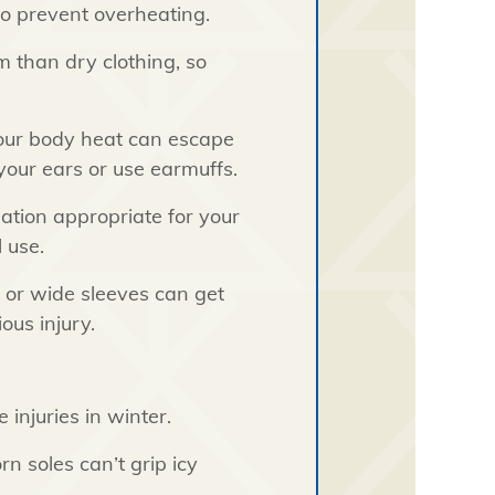
o prevent overheating.
 than dry clothing, so
your body heat can escape
our ears or use earmuffs.
ation appropriate for your
 use.
 or wide sleeves can get
ous injury.
 injuries in winter.
 soles can’t grip icy