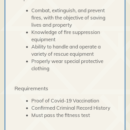
Combat, extinguish, and prevent
fires, with the objective of saving
lives and property
Knowledge of fire suppression
equipment
Ability to handle and operate a
variety of rescue equipment
Properly wear special protective
clothing
Requirements
Proof of Covid-19 Vaccination
Confirmed Criminal Record History
Must pass the fitness test