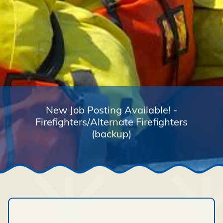
New Job Posting Available! -
Firefighters/Alternate Firefighters
(backup)