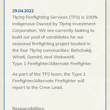
29.04.2022
Tłı̨chǫ Firefighting Services (TFS) is 100%
Indigenous Owned by Tłı̨chǫ Investment
Corporation. We are currently looking to
build our pool of candidates for our
seasonal firefighting project located in
the four Tłı̨chǫ communities: Behchokǫ̀,
Whatì, Gamètì, and Wekweètì.
Type 1 Firefighter/Alternate Firefighter
As part of the TFS team, the Type 1
Firefighter/Alternate Firefighter will
report to the Crew Lead.
Responsibilities: