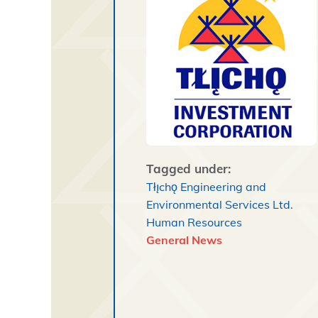
Tagged under:
Tłı̨chǫ Engineering and
Environmental Services Ltd.
Human Resources
General News