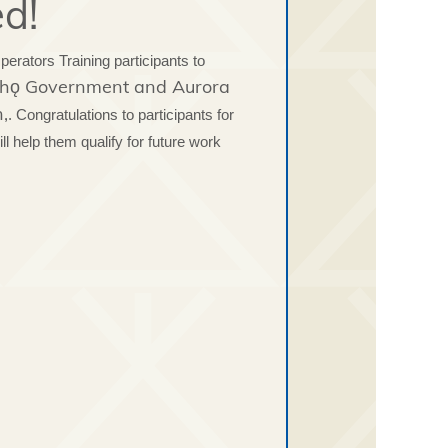
ed!
rators Training participants to
łı̨chǫ Government and Aurora
,
. Congratulations to participants for
ill help them qualify for future work