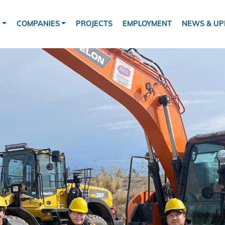
tion
S
COMPANIES
PROJECTS
EMPLOYMENT
NEWS & UP