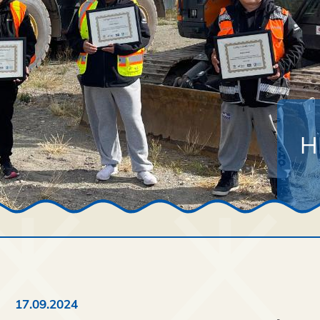
H
17.09.2024