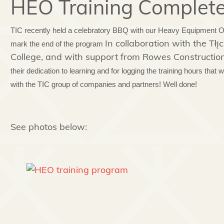
HEO Training Complet
TIC recently held a celebratory BBQ with our Heavy Equipment Ope
In collaboration with the T
mark the end of the program
College, and with support from Rowes Construction
their dedication to learning and for logging the training hours that w
with the TIC group of companies and partners! Well done!
See photos below: