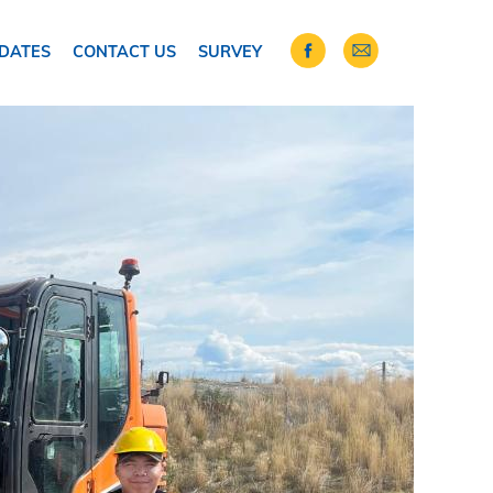
DATES
CONTACT US
SURVEY