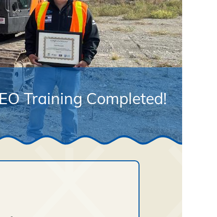
EO Training Completed!