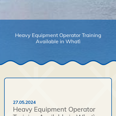
Heavy Equipment Operator Training
Available in Whatì
27.05.2024
Heavy Equipment Operator