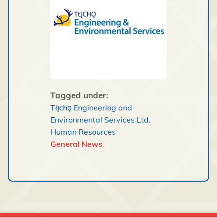
Tagged under:
Tłı̨chǫ Engineering and
Environmental Services Ltd.
Human Resources
General News