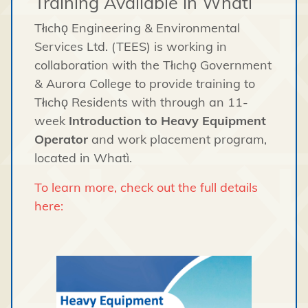
Training Available in Whatì
Tłıchǫ Engineering & Environmental
Services Ltd. (TEES) is working in
collaboration with the Tłıchǫ Government
& Aurora College to provide training to
Tłıchǫ Residents with through an 11-
week
Introduction to Heavy Equipment
Operator
and work placement program,
located in Whatì.
To learn more, check out the full details
here: