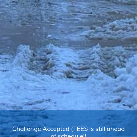
Challenge Accepted (TEES is still ahead
of schedule!)