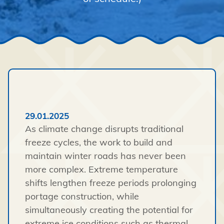
29.01.2025
As climate change disrupts traditional
freeze cycles, the work to build and
maintain winter roads has never been
more complex.
Extreme temperature
shifts lengthen freeze periods prolonging
portage construction, while
simultaneously creating the potential for
extreme ice conditions such as thermal