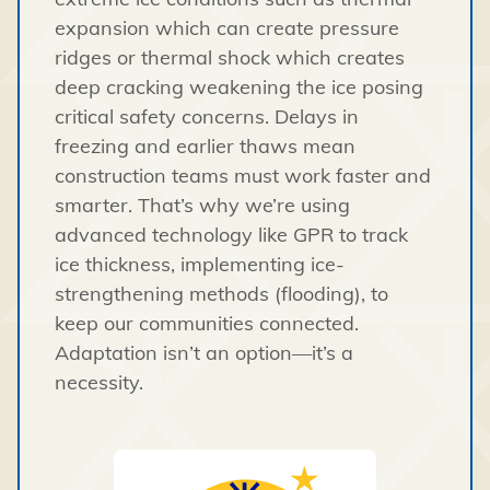
expansion which can create pressure
ridges or thermal shock which creates
deep cracking weakening the ice posing
critical safety concerns.
Delays in
freezing and earlier thaws mean
construction teams must work faster and
smarter. That’s why we’re using
advanced technology like GPR to track
ice thickness, implementing ice-
strengthening methods (flooding), to
keep our communities connected.
Adaptation isn’t an option—it’s a
necessity.