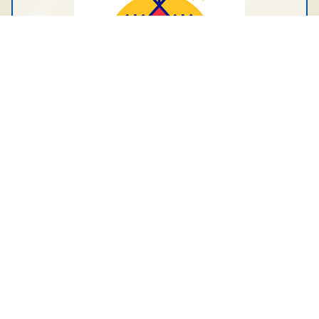
Tagged under:
Tłı̨chǫ Engineering and
Environmental Services Ltd.
General News