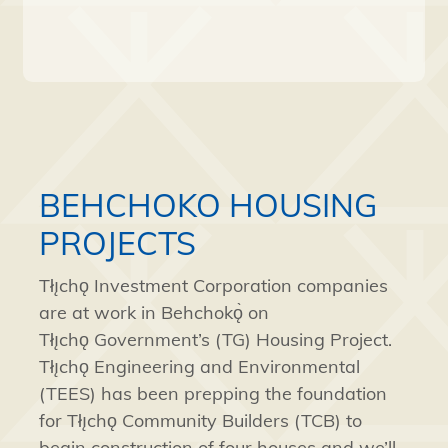
BEHCHOKO HOUSING
PROJECTS
Tłı̨chǫ
Investment Corporation companies
are at work in
Behchokǫ̀
on
Tłı̨chǫ
Government’s (TG) Housing Project.
Tłı̨chǫ
Engineering and Environmental
(TEES) has been prepping the foundation
for
Tłı̨chǫ
Community Builders (TCB) to
begin construction of four houses and we’ll