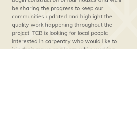
be sharing the progress to keep our
communities updated and highlight the
quality work happening throughout the
project! TCB is looking for local people
interested in carpentry who would like to
join their crews and learn while working.
Projects like these, funded by TG and
executed by TIC companies, create
opportunities for work, apprenticeships,
and training for
Tłı̨chǫ
people.