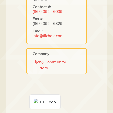
Contact #:
(867) 392 - 6039
Fax #:
(867) 392 - 6329
Email:
info@tlichoic.com
Company
Tłı̨chǫ Community
Builders