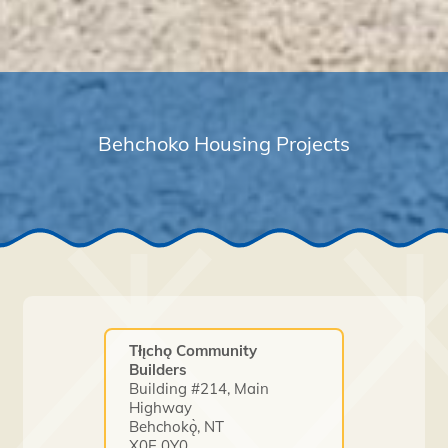
Behchoko Housing Projects
Tłı̨chǫ Community
Builders
Building #214, Main
Highway
Behchokǫ̀, NT
X0E 0Y0