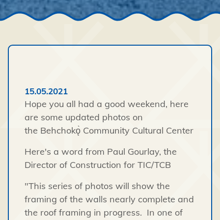
15.05.2021
Hope you all had a good weekend, here
are some updated photos on
the Behchokǫ̀ Community Cultural Center
Here's a word from Paul Gourlay, the
Director of Construction for TIC/TCB
"This series of photos will show the
framing of the walls nearly complete and
the roof framing in progress. In one of