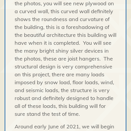
the photos, you will see new plywood on
a curved wall, this curved wall definitely
shows the roundness and curvature of
the building, this is a foreshadowing of
the beautiful architecture this building will
have when it is completed. You will see
the many bright shiny silver devices in
the photos, these are joist hangers. The
structural design is very comprehensive
on this project, there are many loads
imposed by snow load, floor loads, wind,
and seismic loads, the structure is very
robust and definitely designed to handle
all of these loads, this building will for
sure stand the test of time.
Around early June of 2021, we will begin