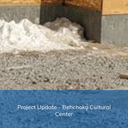
Project Update - Behchokǫ̀ Cultural
Center