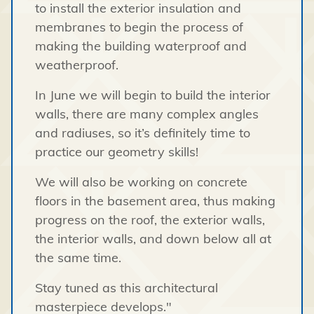
to install the exterior insulation and
membranes to begin the process of
making the building waterproof and
weatherproof.
In June we will begin to build the interior
walls, there are many complex angles
and radiuses, so it’s definitely time to
practice our geometry skills!
We will also be working on concrete
floors in the basement area, thus making
progress on the roof, the exterior walls,
the interior walls, and down below all at
the same time.
Stay tuned as this architectural
masterpiece develops."