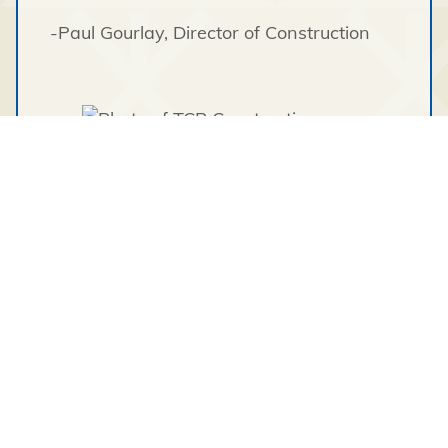
-Paul Gourlay
, Director of Construction