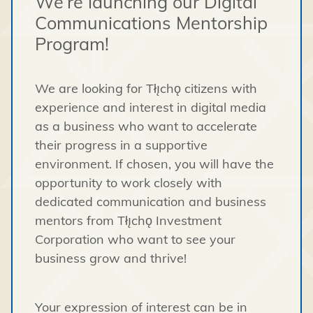
We’re launching our Digital
Communications Mentorship
Program!
We are looking for Tłı̨chǫ citizens with
experience and interest in digital media
as a business who want to accelerate
their progress in a supportive
environment. If chosen, you will have the
opportunity to work closely with
dedicated communication and business
mentors from Tłı̨chǫ Investment
Corporation who want to see your
business grow and thrive!
Your expression of interest can be in