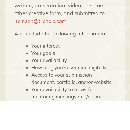
written, presentation, video, or some
other creative form, and submitted to
lreinson@tlichoic.com
,
And include the following information:
Your interest
Your goals
Your availability
How long you’ve worked digitally
Access to your submission
document, portfolio, and/or website
Your availability to travel for
mentoring meetings and/or ‘on-
location’ work.
Being able to meet in-person in our
Yellowknife office would be an
advantage but not necessary