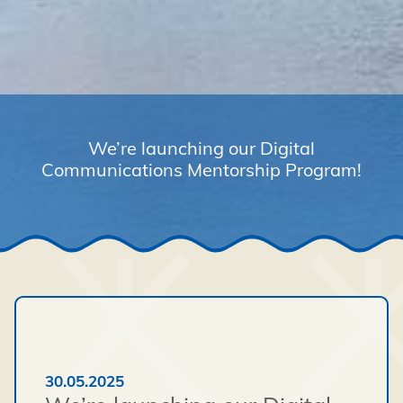
We’re launching our Digital
Communications Mentorship Program!
30.05.2025