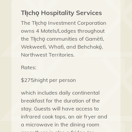
Tłı̨chǫ Hospitality Services
The Tłı̨chǫ Investment Corporation
owns 4 Motels/Lodges throughout
the Tłı̨chǫ communities of
Gamètì,
Wekweetì
,
Whatì,
and
Behchokǫ̀,
Northwest Territories
.
Rates:
$275/night
per person
which includes daily continental
breakfast for the duration of the
stay.
Guests will have access to
infrared cook tops, an air fryer and
a microwave in the dining room