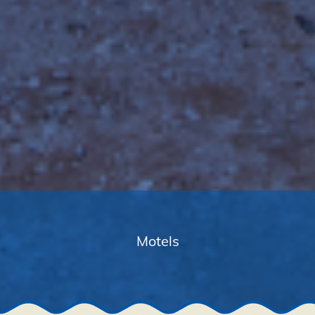
Motels