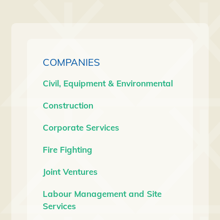
COMPANIES
Civil, Equipment & Environmental
Construction
Corporate Services
Fire Fighting
Joint Ventures
Labour Management and Site
Services