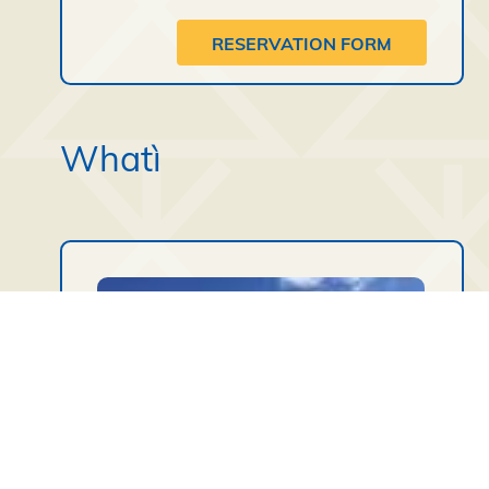
RESERVATION FORM
Whatì