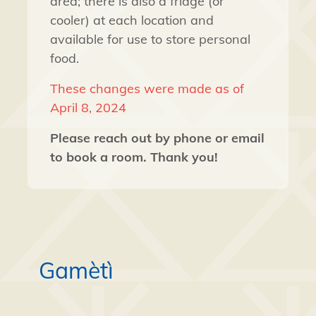
area; there is also a fridge (or
cooler) at each location and
available for use to store personal
food.
These changes were made as of
April 8, 2024
Please reach out by phone or email
to book a room. Thank you!
Gamètì