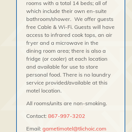
rooms with a total 14 beds; all of
which include their own en-suite
bathroom/shower. We offer guests
free Cable & Wi-Fi. Guests will have
access to infrared cook tops, an air
fryer and a microwave in the
dining room area; there is also a
fridge (or cooler) at each location
and available for use to store
personal food. There is no laundry
service provided/available at this
motel location.
All rooms/units are non-smoking.
Contact:
867-997-3202
Email:
gametimotel@tlichoic.com