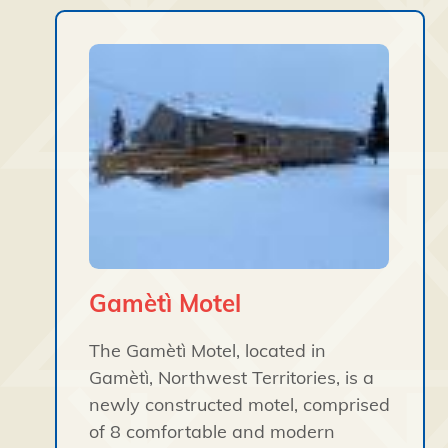
Gamètì Motel
The Gamètì Motel, located in
Gamètì, Northwest Territories, is a
newly constructed motel, comprised
of 8 comfortable and modern