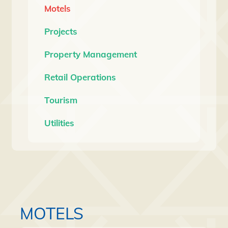
Motels
Projects
Property Management
Retail Operations
Tourism
Utilities
MOTELS