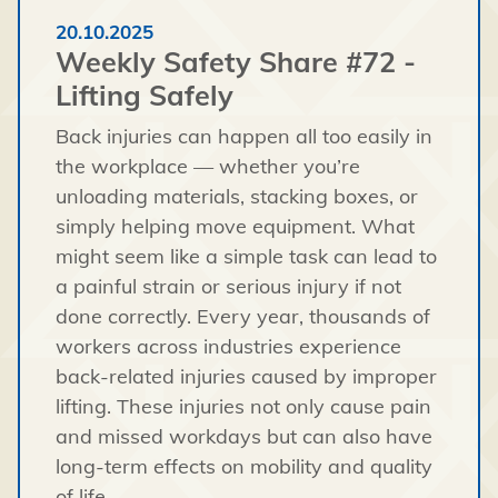
20.10.2025
Weekly Safety Share #72 -
Lifting Safely
Back injuries can happen all too easily in
the workplace — whether you’re
unloading materials, stacking boxes, or
simply helping move equipment. What
might seem like a simple task can lead to
a painful strain or serious injury if not
done correctly. Every year, thousands of
workers across industries experience
back-related injuries caused by improper
lifting. These injuries not only cause pain
and missed workdays but can also have
long-term effects on mobility and quality
of life.