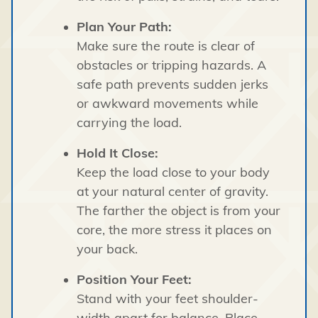
Plan Your Path:
Make sure the route is clear of
obstacles or tripping hazards. A
safe path prevents sudden jerks
or awkward movements while
carrying the load.
Hold It Close:
Keep the load close to your body
at your natural center of gravity.
The farther the object is from your
core, the more stress it places on
your back.
Position Your Feet:
Stand with your feet shoulder-
width apart for balance. Place