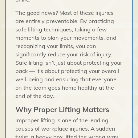
The good news? Most of these injuries
are entirely preventable. By practicing
safe lifting techniques, taking a few
moments to plan your movements, and
recognizing your limits, you can
significantly reduce your risk of injury.
Safe lifting isn’t just about protecting your
back — it’s about protecting your overall
well-being and ensuring that everyone
on the team goes home healthy at the
end of the day.
Why Proper Lifting Matters
Improper lifting is one of the leading
causes of workplace injuries. A sudden
twist, a heavy box lifted the wrong way,