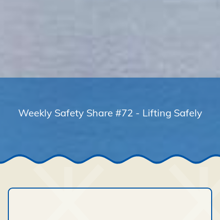
Weekly Safety Share #72 - Lifting Safely