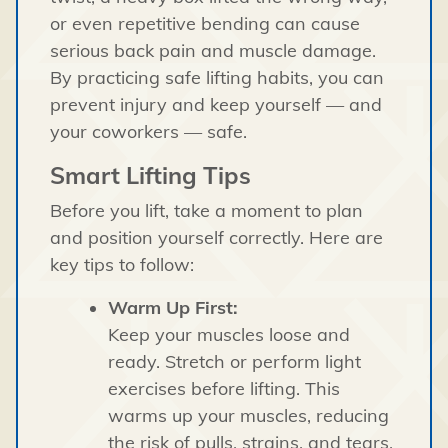
or even repetitive bending can cause
serious back pain and muscle damage.
By practicing safe lifting habits, you can
prevent injury and keep yourself — and
your coworkers — safe.
Smart Lifting Tips
Before you lift, take a moment to plan
and position yourself correctly. Here are
key tips to follow:
Warm Up First:
Keep your muscles loose and
ready. Stretch or perform light
exercises before lifting. This
warms up your muscles, reducing
the risk of pulls, strains, and tears.