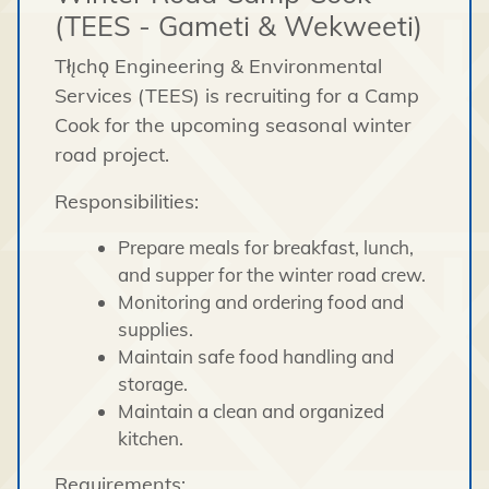
(TEES - Gameti & Wekweeti)
Tłı̨chǫ Engineering & Environmental
Services (TEES) is recruiting for a Camp
Cook for the upcoming seasonal winter
road project.
Responsibilities:
Prepare meals for breakfast, lunch,
and supper for the winter road crew.
Monitoring and ordering food and
supplies.
Maintain safe food handling and
storage.
Maintain a clean and organized
kitchen.
Requirements: