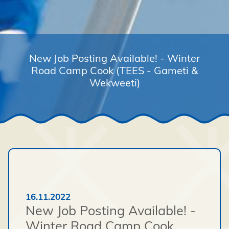
New Job Posting Available! - Winter
Road Camp Cook (TEES - Gameti &
Wekweeti)
16.11.2022
New Job Posting Available! -
Winter Road Camp Cook