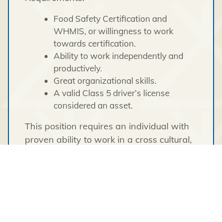
Food Safety Certification and
WHMIS, or willingness to work
towards certification.
Ability to work independently and
productively.
Great organizational skills.
A valid Class 5 driver’s license
considered an asset.
This position requires an individual with
proven ability to work in a cross cultural,
diverse environment demonstrating
cultural awareness and sensitivity.
Tłı̨chǫ Engineering & Environmental
Services pays a competitive
remuneration package.