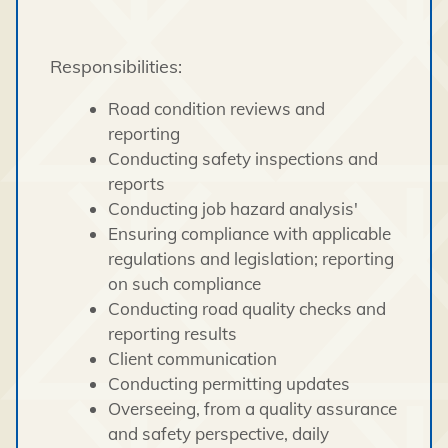
Responsibilities:
Road condition reviews and
reporting
Conducting safety inspections and
reports
Conducting job hazard analysis'
Ensuring compliance with applicable
regulations and legislation; reporting
on such compliance
Conducting road quality checks and
reporting results
Client communication
Conducting permitting updates
Overseeing, from a quality assurance
and safety perspective, daily