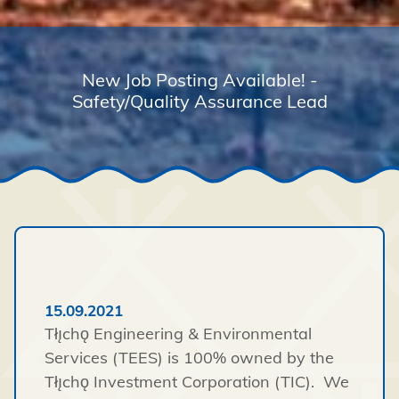
New Job Posting Available! -
Safety/Quality Assurance Lead
15.09.2021
Tłı̨chǫ Engineering & Environmental
Services (TEES) is 100% owned by the
Tłı̨chǫ Investment Corporation (TIC). We