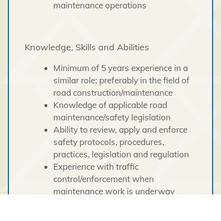
maintenance operations
Knowledge, Skills and Abilities
Minimum of 5 years experience in a
similar role; preferably in the field of
road construction/maintenance
Knowledge of applicable road
maintenance/safety legislation
Ability to review, apply and enforce
safety protocols, procedures,
practices, legislation and regulation
Experience with traffic
control/enforcement when
maintenance work is underway
Excellent communication and
presentation skills