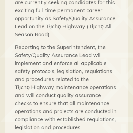
are currently seeking candidates for this
exciting full-time permanent career
opportunity as Safety/Quality Assurance
Lead on the Tłı̨chǫ Highway (Tłı̨chǫ All
Season Road)
Reporting to the Superintendent, the
Safety/Quality Assurance Lead will
implement and enforce all applicable
safety protocols, legislation, regulations
and procedures related to the
Tłı̨chǫ Highway maintenance operations
and will conduct quality assurance
checks to ensure that all maintenance
operations and projects are conducted in
compliance with established regulations,
legislation and procedures.